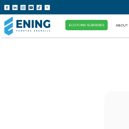
ECO FUND SUBSIDIES
ABOUT 
(CURRENT)