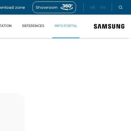
wnload zone
Showroom
ME
EN
TATION
REFERENCES
INFO PORTAL