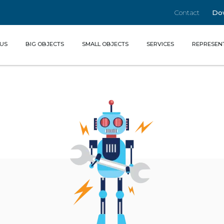
Contact
Do
(CURRENT)
US
BIG OBJECTS
SMALL OBJECTS
SERVICES
REPRESEN