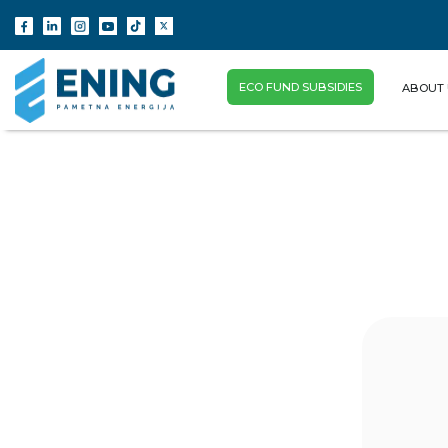
ECO FUND SUBSIDIES
ABOUT 
(CURRENT)