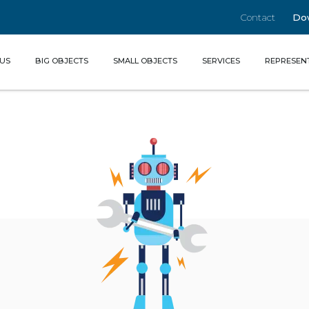
Contact
Do
(CURRENT)
US
BIG OBJECTS
SMALL OBJECTS
SERVICES
REPRESEN