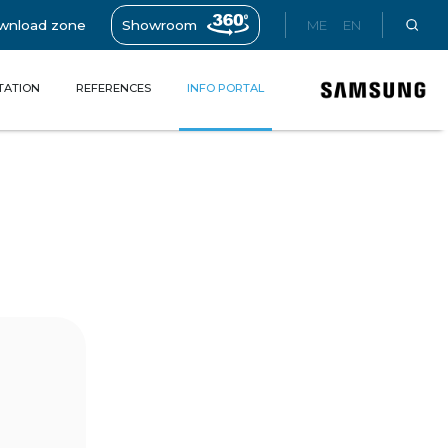
wnload zone
Showroom
ME
EN
TATION
REFERENCES
INFO PORTAL